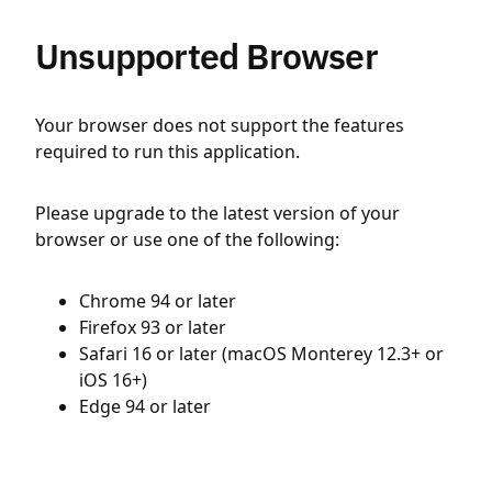
Unsupported Browser
Your browser does not support the features
required to run this application.
Please upgrade to the latest version of your
browser or use one of the following:
Chrome 94 or later
Firefox 93 or later
Safari 16 or later (macOS Monterey 12.3+ or
iOS 16+)
Edge 94 or later