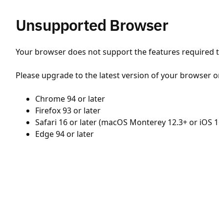
Unsupported Browser
Your browser does not support the features required to
Please upgrade to the latest version of your browser o
Chrome 94 or later
Firefox 93 or later
Safari 16 or later (macOS Monterey 12.3+ or iOS 1
Edge 94 or later