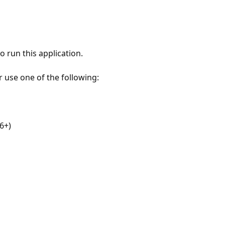
 run this application.
r use one of the following:
6+)