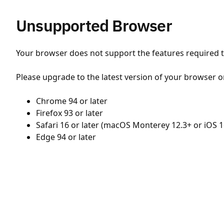
Unsupported Browser
Your browser does not support the features required to
Please upgrade to the latest version of your browser o
Chrome 94 or later
Firefox 93 or later
Safari 16 or later (macOS Monterey 12.3+ or iOS 1
Edge 94 or later