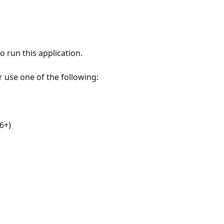
 run this application.
r use one of the following:
6+)