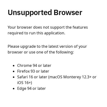
Unsupported Browser
Your browser does not support the features
required to run this application.
Please upgrade to the latest version of your
browser or use one of the following:
Chrome 94 or later
Firefox 93 or later
Safari 16 or later (macOS Monterey 12.3+ or
iOS 16+)
Edge 94 or later