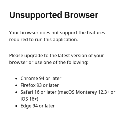
Unsupported Browser
Your browser does not support the features
required to run this application.
Please upgrade to the latest version of your
browser or use one of the following:
Chrome 94 or later
Firefox 93 or later
Safari 16 or later (macOS Monterey 12.3+ or
iOS 16+)
Edge 94 or later