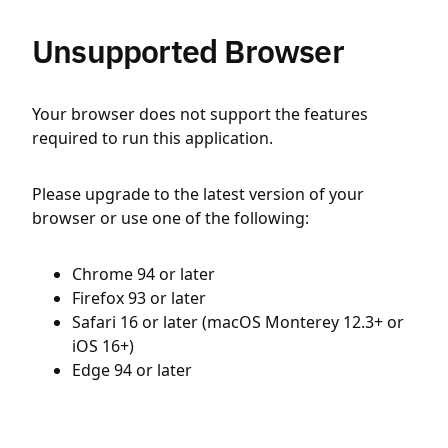
Unsupported Browser
Your browser does not support the features
required to run this application.
Please upgrade to the latest version of your
browser or use one of the following:
Chrome 94 or later
Firefox 93 or later
Safari 16 or later (macOS Monterey 12.3+ or
iOS 16+)
Edge 94 or later