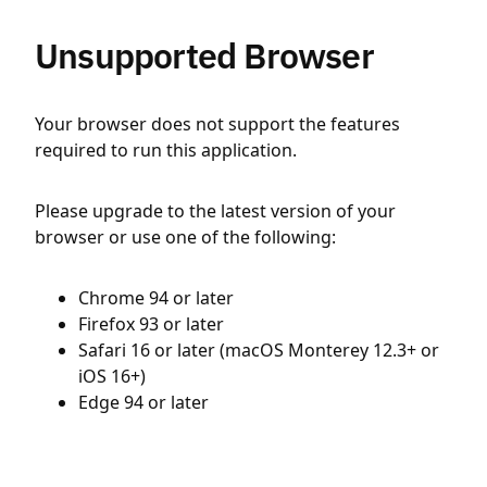
Unsupported Browser
Your browser does not support the features
required to run this application.
Please upgrade to the latest version of your
browser or use one of the following:
Chrome 94 or later
Firefox 93 or later
Safari 16 or later (macOS Monterey 12.3+ or
iOS 16+)
Edge 94 or later