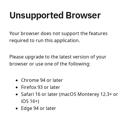
Unsupported Browser
Your browser does not support the features
required to run this application.
Please upgrade to the latest version of your
browser or use one of the following:
Chrome 94 or later
Firefox 93 or later
Safari 16 or later (macOS Monterey 12.3+ or
iOS 16+)
Edge 94 or later