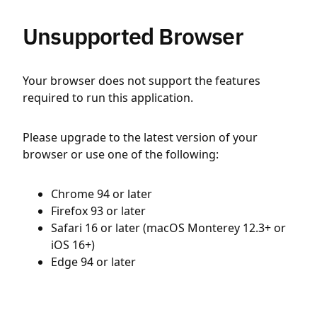
Unsupported Browser
Your browser does not support the features
required to run this application.
Please upgrade to the latest version of your
browser or use one of the following:
Chrome 94 or later
Firefox 93 or later
Safari 16 or later (macOS Monterey 12.3+ or
iOS 16+)
Edge 94 or later