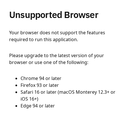
Unsupported Browser
Your browser does not support the features
required to run this application.
Please upgrade to the latest version of your
browser or use one of the following:
Chrome 94 or later
Firefox 93 or later
Safari 16 or later (macOS Monterey 12.3+ or
iOS 16+)
Edge 94 or later