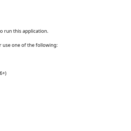
 run this application.
r use one of the following:
6+)