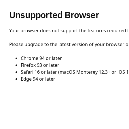
Unsupported Browser
Your browser does not support the features required to
Please upgrade to the latest version of your browser o
Chrome 94 or later
Firefox 93 or later
Safari 16 or later (macOS Monterey 12.3+ or iOS 1
Edge 94 or later