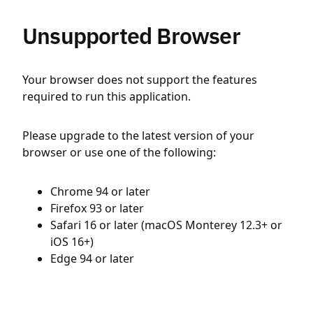
Unsupported Browser
Your browser does not support the features
required to run this application.
Please upgrade to the latest version of your
browser or use one of the following:
Chrome 94 or later
Firefox 93 or later
Safari 16 or later (macOS Monterey 12.3+ or
iOS 16+)
Edge 94 or later