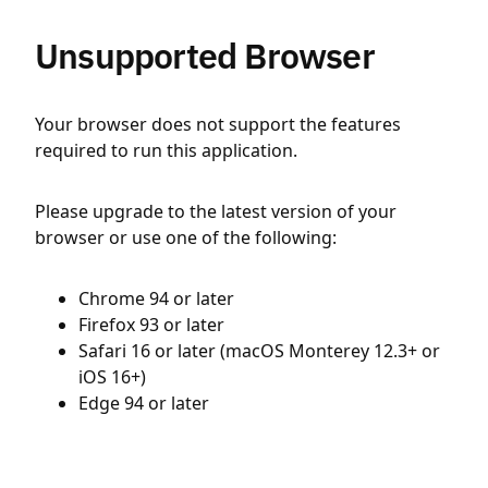
Unsupported Browser
Your browser does not support the features
required to run this application.
Please upgrade to the latest version of your
browser or use one of the following:
Chrome 94 or later
Firefox 93 or later
Safari 16 or later (macOS Monterey 12.3+ or
iOS 16+)
Edge 94 or later