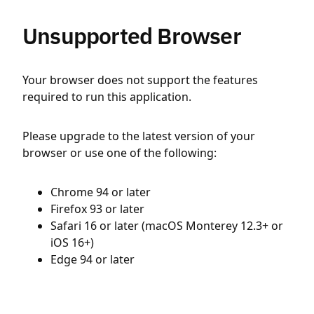
Unsupported Browser
Your browser does not support the features
required to run this application.
Please upgrade to the latest version of your
browser or use one of the following:
Chrome 94 or later
Firefox 93 or later
Safari 16 or later (macOS Monterey 12.3+ or
iOS 16+)
Edge 94 or later