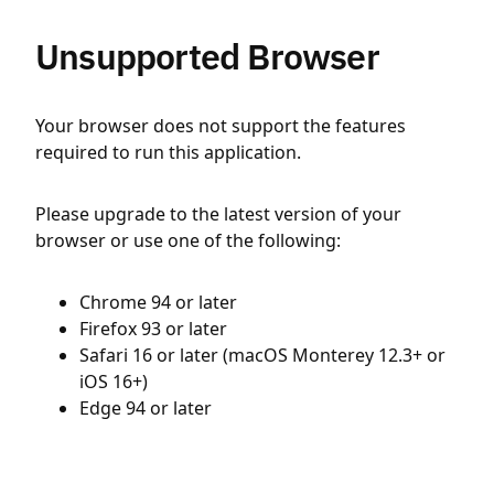
Unsupported Browser
Your browser does not support the features
required to run this application.
Please upgrade to the latest version of your
browser or use one of the following:
Chrome 94 or later
Firefox 93 or later
Safari 16 or later (macOS Monterey 12.3+ or
iOS 16+)
Edge 94 or later