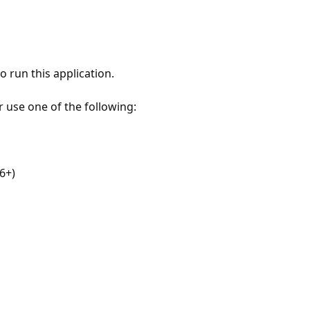
 run this application.
r use one of the following:
6+)