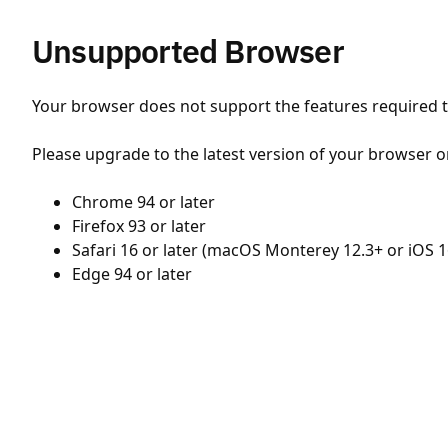
Unsupported Browser
Your browser does not support the features required to
Please upgrade to the latest version of your browser o
Chrome 94 or later
Firefox 93 or later
Safari 16 or later (macOS Monterey 12.3+ or iOS 1
Edge 94 or later