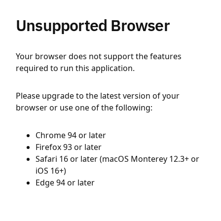
Unsupported Browser
Your browser does not support the features
required to run this application.
Please upgrade to the latest version of your
browser or use one of the following:
Chrome 94 or later
Firefox 93 or later
Safari 16 or later (macOS Monterey 12.3+ or
iOS 16+)
Edge 94 or later